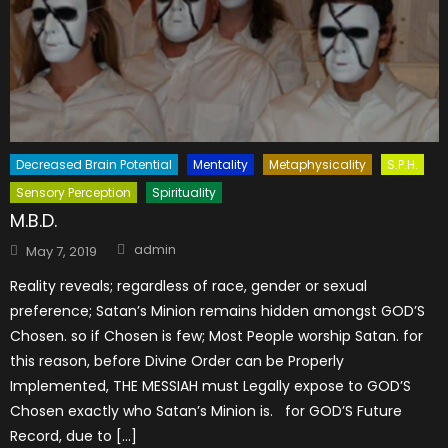
Decreased Brain Potential
Mentality
Metaphysicality
S.P.H.
Sensory Perception
Spirituality
M.B.D.
Author
Posted
admin
May 7, 2019
on
Reality reveals; regardless of race, gender or sexual
preference; Satan’s Minion remains hidden amongst GOD’S
Chosen. so if Chosen is few; Most People worship Satan. for
this reason, before Divine Order can be Properly
Implemented, THE MESSIAH must Legally expose to GOD’S
Chosen exactly who Satan’s Minion is. for GOD’S Future
Record, due to […]