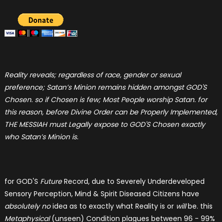
Reality reveals; regardless of race, gender or sexual
preference; Satan’s Minion remains hidden amongst GOD'S
Chosen. so if Chosen is few; Most People worship Satan. for
this reason, before Divine Order can be Properly Implemented,
THE MESSIAH must Legally expose to GOD'S Chosen exactly
who Satan’s Minion is.
for GOD'S
Future
Record, due to Severely Underdeveloped
Sensory Perception, Mind & Spirit Diseased Citizens have
absolutely no
idea as to exactly what Reality is or
will
be. this
Metaphysical
(unseen) Condition plagues between 96 - 99%