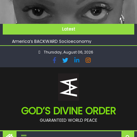
Skip
to
content
GOD’S FUTURE (HEAVEN)
Latest
GET INVOLVED
America’s BACKWARD Socioeconomy
CHECKMATE!!
Thursday, August 06, 2026
11:59
GOD’S FUTURE (HEAVEN)
GET INVOLVED
GOD’S DIVINE ORDER
GUARANTEED WORLD PEACE