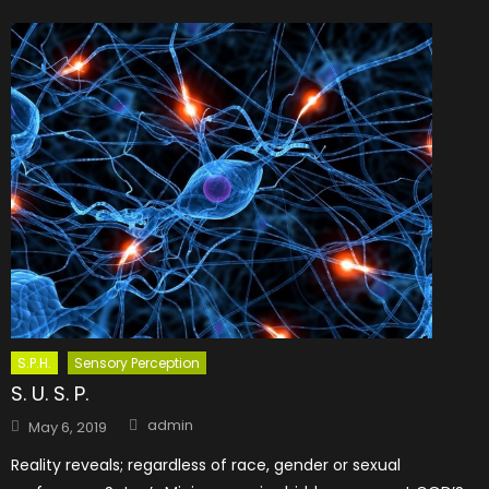
S.P.H.
Sensory Perception
S. U. S. P.
Author
Posted
admin
May 6, 2019
on
Reality reveals; regardless of race, gender or sexual