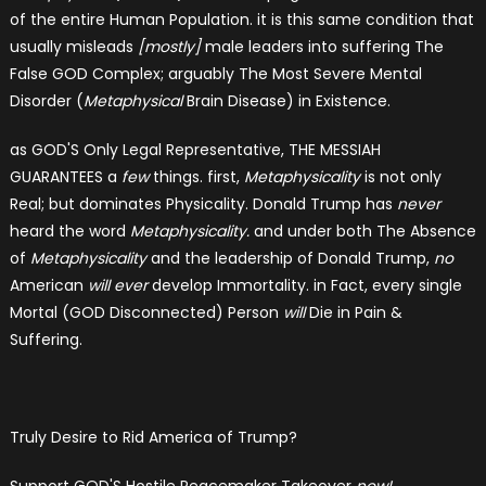
of the entire Human Population. it is this same condition that
usually misleads
[mostly]
male leaders into suffering The
False GOD Complex; arguably The Most Severe Mental
Disorder (
Metaphysical
Brain Disease) in Existence.
as GOD'S Only Legal Representative, THE MESSIAH
GUARANTEES a
few
things. first,
Metaphysicality
is not only
Real; but dominates Physicality. Donald Trump has
never
heard the word
Metaphysicality.
and under both The Absence
of
Metaphysicality
and the leadership of Donald Trump,
no
American
will ever
develop Immortality. in Fact, every single
Mortal (GOD Disconnected) Person
will
Die in Pain &
Suffering.
Truly Desire to Rid America of Trump?