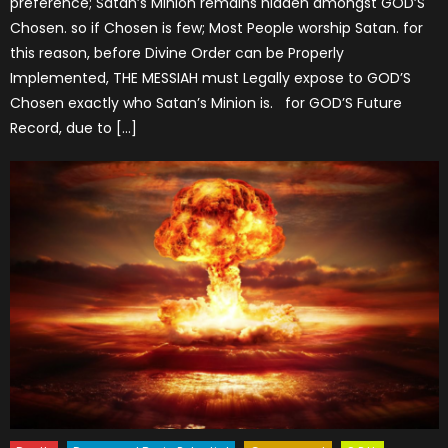
preference; Satan’s Minion remains hidden amongst GOD’S
Chosen. so if Chosen is few; Most People worship Satan. for
this reason, before Divine Order can be Properly
Implemented, THE MESSIAH must Legally expose to GOD’S
Chosen exactly who Satan’s Minion is. for GOD’S Future
Record, due to […]