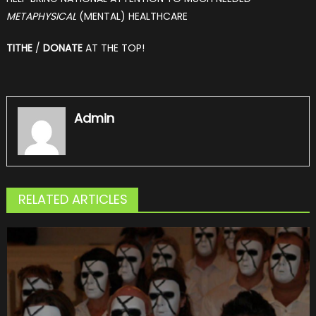
METAPHYSICAL
(MENTAL) HEALTHCARE
TITHE
/
DONATE
AT THE TOP!
Admin
RELATED ARTICLES