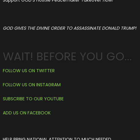
Support GOD'S Hostile Peacemaker Takeover
now!
GOD GIVES THE DIVINE ORDER TO ASSASSINATE DONALD TRUMP!
WAIT! BEFORE YOU GO...
F
OLLOW US ON TWITTER
FOLLOW US ON INSTAGRAM
SUBSCRIBE TO OUR YOUTUBE
ADD US ON FACEBOOK
HELP BRING NATIONAL ATTENTION TO MUCH NEEDED