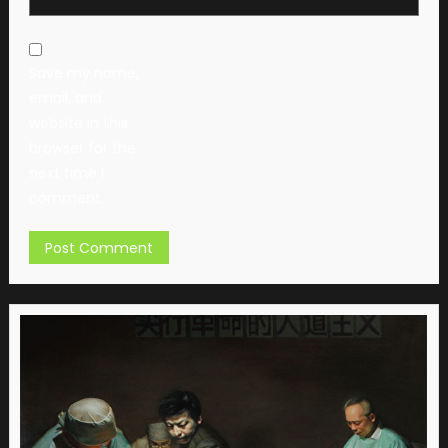
Save my name,
email, and
website in this
browser for the
next time I
comment.