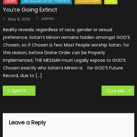
Death
Decreased Brain Potential
Government
S.P.H.
You’re Going Extinct
Author
Posted
admin
May 9, 2019
on
Reality reveals; regardless of race, gender or sexual
preference; Satan’s Minion remains hidden amongst GOD’S
Chosen. so if Chosen is few; Most People worship Satan. for
this reason, before Divine Order can be Properly
Implemented, THE MESSIAH must Legally expose to GOD’S
Chosen exactly who Satan’s Minion is. for GOD’S Future
Record, due to […]
Post
Spirit Retardation
Cure Mental and Spirit Disease
navigation
Leave a Reply
Your email address will not be published.
Required fields