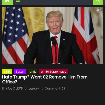
S.P.H.
Satan
Unfit
White Supremacy
Hate Trump? Want 02 Remove Him From
Office?
Posted
Author
May 7, 2019
admin
Comment(0)
on