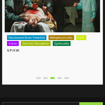
Decreased Brain Potential
Metaphysicality
S.P.H.
Satan
Sensory Perception
Spirituality
S.P.H.W.
Search