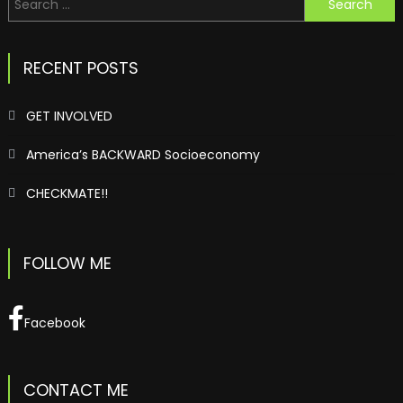
for:
RECENT POSTS
GET INVOLVED
America’s BACKWARD Socioeconomy
CHECKMATE!!
FOLLOW ME
Facebook
CONTACT ME