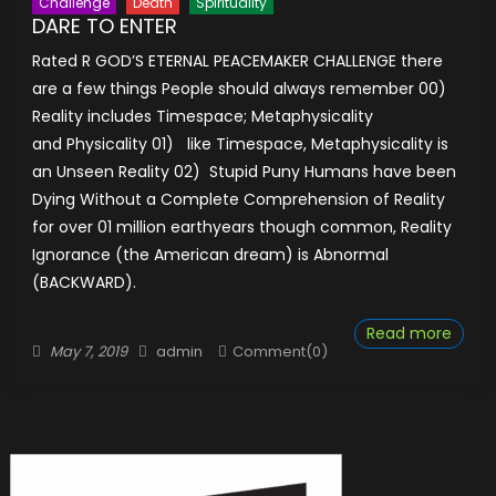
Challenge
Death
Spirituality
DARE TO ENTER
Rated R GOD’S ETERNAL PEACEMAKER CHALLENGE there
are a few things People should always remember 00)
Reality includes Timespace; Metaphysicality
and Physicality 01) like Timespace, Metaphysicality is
an Unseen Reality 02) Stupid Puny Humans have been
Dying Without a Complete Comprehension of Reality
for over 01 million earthyears though common, Reality
Ignorance (the American dream) is Abnormal
(BACKWARD).
Read more
Posted
Author
May 7, 2019
admin
Comment(0)
on