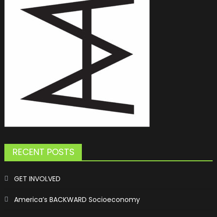
RECENT POSTS
GET INVOLVED
America’s BACKWARD Socioeconomy