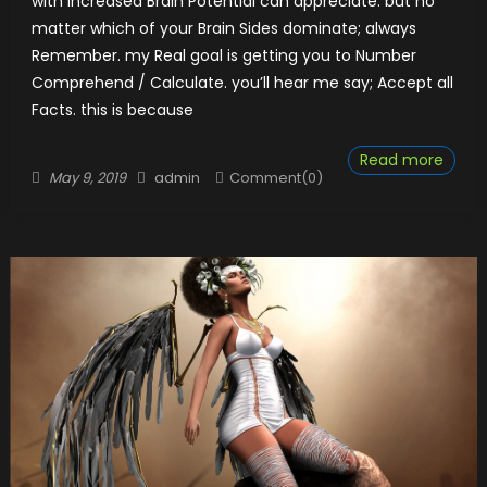
with Increased Brain Potential can appreciate. but no
matter which of your Brain Sides dominate; always​​
Remember. my Real goal is getting you to Number
Comprehend / Calculate. you’ll hear me say; Accept all
Facts. this is because
Read more
Posted
Author
May 9, 2019
admin
Comment(0)
on