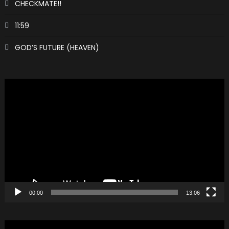
CHECKMATE!!
11:59
GOD’S FUTURE (HEAVEN)
Video
Player
00:00
13:06
Video