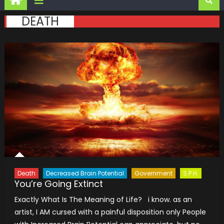
DEATH
Death
Decreased Brain Potential
Government
S.P.H.
You’re Going Extinct
Exactly What Is The Meaning of Life? i know. as an
artist, I AM cursed with a painful disposition only People