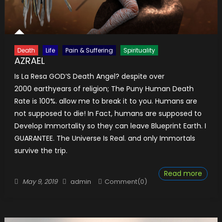
Death
Life
Pain & Suffering
Spirituality
AZRAEL
Is La Resa GOD’S Death Angel? despite over
2000 earthyears of religion; The Puny Human Death
Rate is 100%. allow me to break it to you. Humans are
not supposed to die! In Fact, humans are supposed to
Develop Immortality so they can leave Blueprint Earth. I
GUARANTEE. The Universe Is Real. and only Immortals
survive the trip.
Read more
Posted
Author
May 9, 2019
admin
Comment(0)
on