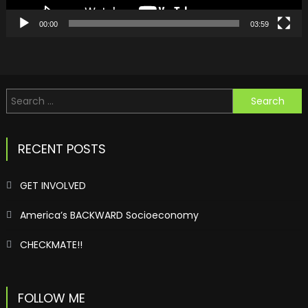
00:00
03:59
Search
for:
RECENT POSTS
GET INVOLVED
America’s BACKWARD Socioeconomy
CHECKMATE!!
FOLLOW ME