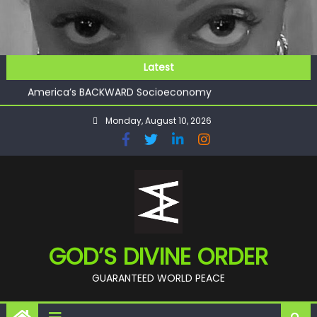
Skip
to
content
GOD’S FUTURE (HEAVEN)
Latest
GET INVOLVED
America’s BACKWARD Socioeconomy
CHECKMATE!!
Monday, August 10, 2026
11:59
GOD’S FUTURE (HEAVEN)
GET INVOLVED
GOD’S DIVINE ORDER
GUARANTEED WORLD PEACE