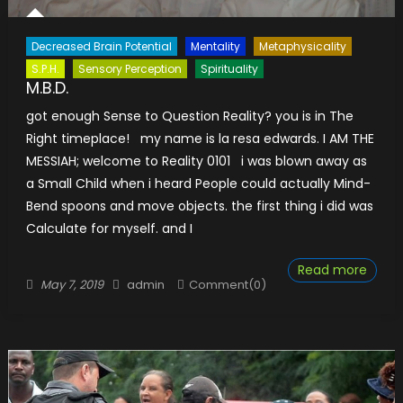
Decreased Brain Potential
Mentality
Metaphysicality
S.P.H.
Sensory Perception
Spirituality
M.B.D.
got enough Sense to Question Reality? you is in The
Right timeplace! my name is la resa edwards. I AM THE
MESSIAH; welcome to Reality 0101 i was blown away as
a Small Child when i heard People could actually Mind-
Bend spoons and move objects. the first thing i did was
Calculate for myself. and I
Read more
Posted
Author
May 7, 2019
admin
Comment(0)
on