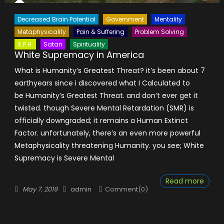
Decreased Brain Potential
Government
Mentality
Metaphysicality
Pain & Suffering
Problem Solving
S.P.H.
Satan
Spirituality
White Supremacy in America
What is Humanity’s Greatest Threat? it’s been about 7
earthyears since i discovered what I Calculated to
be Humanity’s Greatest Threat. and don’t ever get it
twisted. though Severe Mental Retardation (SMR) is
officially downgraded; it remains a Human Extinct
Factor. unfortunately, there’s an even more powerful
Metaphysicality threatening Humanity. you see; White
Supremacy is Severe Mental
Read more
Posted
Author
May 7, 2019
admin
Comment(0)
on