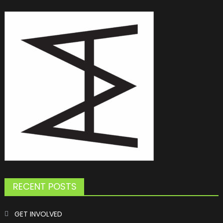
RECENT POSTS
GET INVOLVED