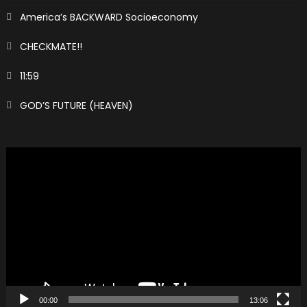
America’s BACKWARD Socioeconomy
CHECKMATE!!
11:59
GOD’S FUTURE (HEAVEN)
Video
Player
00:00
13:06