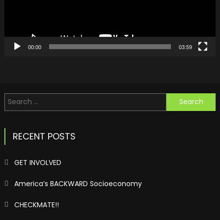
00:00
03:59
Search
for:
RECENT POSTS
GET INVOLVED
America’s BACKWARD Socioeconomy
CHECKMATE!!