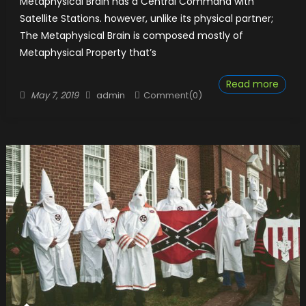
Metaphysical Brain has a Central Command with
Satellite Stations. however, unlike its physical partner;
The Metaphysical Brain is composed mostly of
Metaphysical Property that’s
Read more
Posted
Author
May 7, 2019
admin
Comment(0)
on