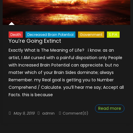
Death
Decreased Brain Potential
Government
S.P.H.
You’re Going Extinct
Exactly What Is The Meaning of Life? i know. as an
artist, I AM cursed with a painful disposition only People
with Increased Brain Potential can appreciate. but no
matter which of your Brain Sides dominate; always​​
Remember. my Real goal is getting you to Number
Comprehend / Calculate. you’ll hear me say; Accept all
Facts. this is because
Read more
Posted
Author
May 9, 2019
admin
Comment(0)
on