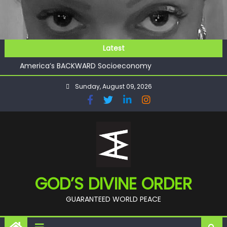
Skip
to
content
GOD’S FUTURE (HEAVEN)
Latest
GET INVOLVED
America’s BACKWARD Socioeconomy
CHECKMATE!!
Sunday, August 09, 2026
11:59
GOD’S FUTURE (HEAVEN)
GET INVOLVED
GOD’S DIVINE ORDER
GUARANTEED WORLD PEACE