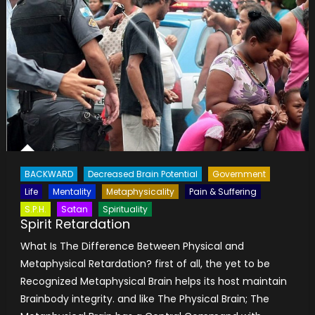
BACKWARD
Decreased Brain Potential
Government
Life
Mentality
Metaphysicality
Pain & Suffering
S.P.H.
Satan
Spirituality
Spirit Retardation
What Is The Difference Between Physical and
Metaphysical Retardation? first of all, the yet to be
Recognized Metaphysical Brain helps its host maintain
Brainbody integrity. and like The Physical Brain; The