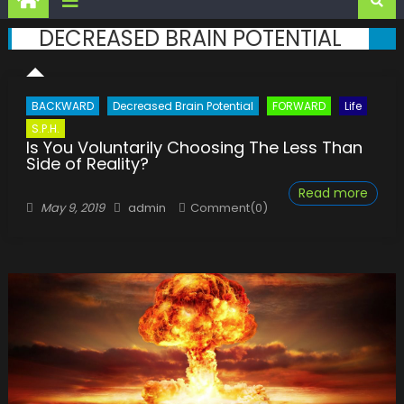
DECREASED BRAIN POTENTIAL
BACKWARD
Decreased Brain Potential
FORWARD
Life
S.P.H.
Is You Voluntarily Choosing The Less Than
Side of Reality?
Read more
Posted
Author
May 9, 2019
admin
Comment(0)
on