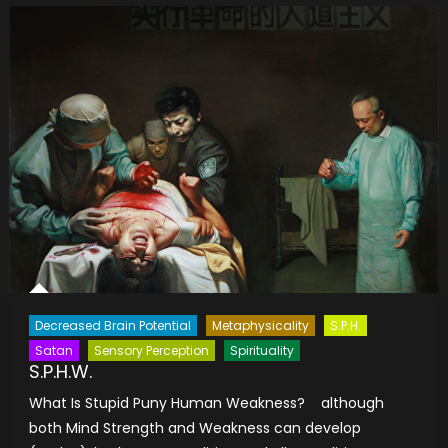
Decreased Brain Potential
Metaphysicality
S.P.H.
Satan
Sensory Perception
Spirituality
S.P.H.W.
What Is Stupid Puny Human Weakness? although
both Mind Strength and Weakness can develop