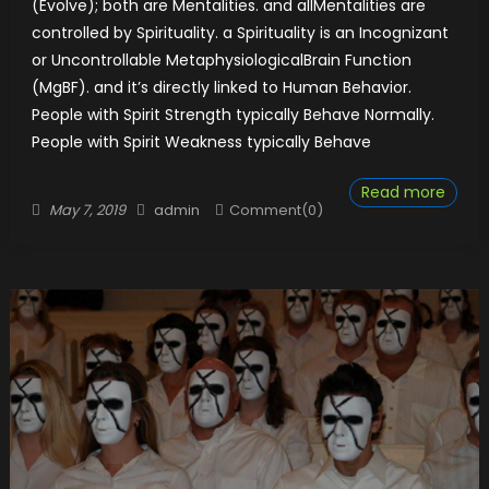
(Evolve); both are Mentalities. and allMentalities are
controlled by Spirituality. a Spirituality is an Incognizant
or Uncontrollable MetaphysiologicalBrain Function
(MgBF). and it’s directly linked to Human Behavior.
People with Spirit Strength typically Behave Normally.
People with Spirit Weakness typically Behave
Read more
Posted
Author
May 7, 2019
admin
Comment(0)
on