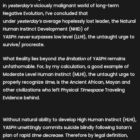
in
yesterday’s
viciously malignant world of long-term
Negative Evolution, I’ve concluded that
under
yesterday’s
average hopelessly lost leader, the Natural
Human Instinct Development (NHID) of
YASPH
never
surpasses low level (LLHI), the untaught urge to
survive/ procreate.
What Reality lies beyond
the limitation
of YASPH remains
unfathomable. For, by my calculation, a good example of
Moderate Level Human Instinct (MLHI), the untaught urge to
properly recognize
time
, is the Ancient African, Mayan and
other civilizations who left Physical
Timespace
Traveling
Evidence behind.
Without natural ability to develop High Human Instinct (HLHI),
YASPH unwittingly commits suicide blindly following Satan’s
plan of rapid
time decrease
. Therefore by legal definition,