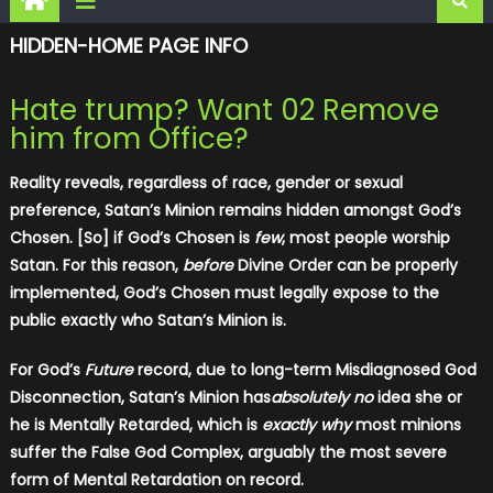
HIDDEN-HOME PAGE INFO
Hate trump? Want 02 Remove
him from Office?
Reality reveals, regardless of race, gender or sexual
preference, Satan’s Minion remains hidden amongst God’s
Chosen. [So] if God’s Chosen is
few
, most people worship
Satan. For this reason,
before
Divine Order can be properly
implemented, God’s Chosen must legally expose to the
public exactly who Satan’s Minion is.
For God’s
Future
record, due to long-term Misdiagnosed God
Disconnection, Satan’s Minion has
absolutely no
idea she or
he is Mentally Retarded, which is
exactly why
most minions
suffer the False God Complex, arguably the most severe
form of Mental Retardation on record.