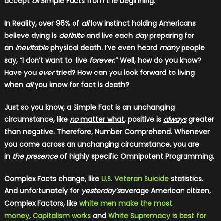
accept
all
Simple Facts from the beginning.
In Reality, over 96% of
all
low instinct holding Americans
believe dying is
definite
and live each
day
preparing for
an
inevitable
physical death. I’ve even heard
many
people
say, “I don’t want to live
forever
.” Well, how do you know?
Have you
ever
tried? How can you look forward to living
when
all
you know for fact is death?
Just so you know, a Simple Fact is an unchanging
circumstance, like
no
matter what
, positive is
always
greater
than negative. Therefore, Number Comprehend. Whenever
you come across an unchanging circumstance, you are
in
the presence
of highly specific Omnipotent Programming.
Complex Facts change, like
U.S. Veteran Suicide
statistics.
And unfortunately for
yesterday’s
average American citizen,
Complex Factors, like
white men make the most
money
,
Capitalism works
and
White Supremacy is best for