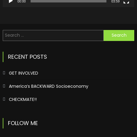
00:00
03:59
Search
for:
RECENT POSTS
GET INVOLVED
America’s BACKWARD Socioeconomy
CHECKMATE!!
FOLLOW ME