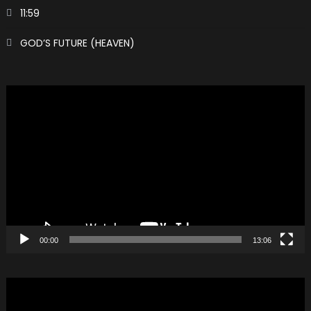
11:59
GOD’S FUTURE (HEAVEN)
Video
Player
00:00
13:06
Video
Player