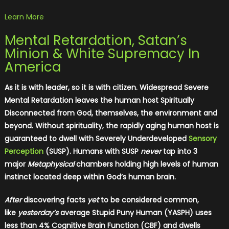
Learn More
Mental Retardation, Satan’s
Minion & White Supremacy In
America
As it is with leader, so it is with citizen. Widespread Severe
Mental Retardation leaves the human host Spiritually
Disconnected from God, themselves, the environment and
beyond. Without spirituality, the rapidly aging human host is
guaranteed to dwell with Severely Underdeveloped
Sensory
Perception
(SUSP). Humans with SUSP
never
tap into 3
major
Metaphysical
chambers holding high levels of human
instinct located deep within God’s human brain.
After
discovering facts
yet
to be considered common,
like
yesterday’s
average Stupid Puny Human (YASPH) uses
less than 4% Cognitive Brain Function (CBF) and dwells