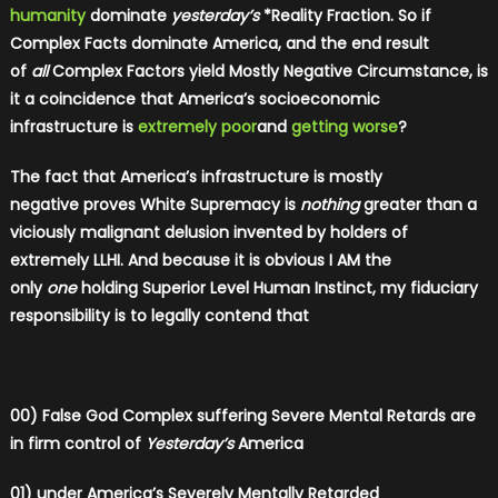
humanity
dominate
yesterday’s
*Reality Fraction. So if
Complex Facts dominate America, and the end result
of
all
Complex Factors yield Mostly Negative Circumstance, is
it a coincidence that America’s socioeconomic
infrastructure is
extremely poor
and
getting worse
?
The fact that America’s infrastructure is mostly
negative proves White Supremacy is
nothing
greater than a
viciously malignant delusion invented by holders of
extremely LLHI. And because it is obvious I AM the
only
one
holding Superior Level Human Instinct, my fiduciary
responsibility is to legally contend that
00) False God Complex suffering Severe Mental Retards are
in firm control of
Yesterday’s
America
01) under America’s Severely Mentally Retarded