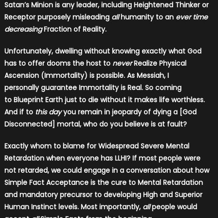
Satan’s Minion is any leader, including Heightened Thinker or
Receptor purposely misleading
all
humanity to an
ever time
decreasing
Fraction of Reality.
Unfortunately, dwelling without knowing exactly what God
has to offer dooms the host to
never
Realize Physical
Ascension (Immortality) is possible. As Messiah, I
personally guarantee Immortality is Real. So coming
to Blueprint Earth just to die without it makes life worthless.
And if to
this day
you remain in jeopardy of dying a [God
Disconnected] mortal, who do you believe is at fault?
Exactly whom to blame for Widespread Severe Mental
Retardation when everyone has LLHI? If most people were
not retarded, we could engage in a conversation about how
Simple Fact Acceptance is the cure to Mental Retardation
and mandatory precursor to developing High and Superior
Human Instinct levels. Most importantly,
all
people would