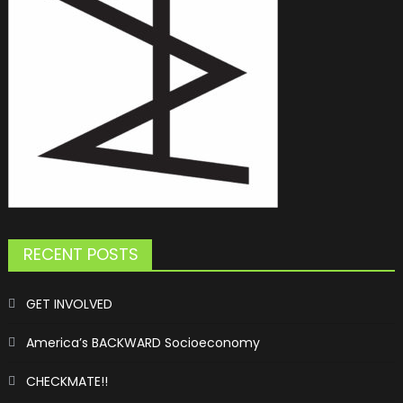
RECENT POSTS
GET INVOLVED
America’s BACKWARD Socioeconomy
CHECKMATE!!