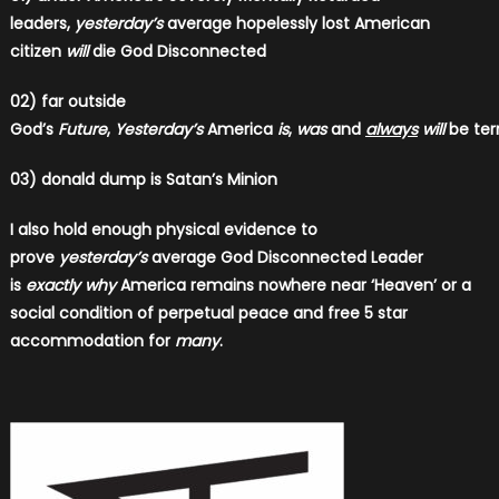
leaders,
yesterday’s
average hopelessly lost American
citizen
will
die God Disconnected
02) far outside
God’s
Future
,
Yesterday’s
America
is
,
was
and
always
will
be ter
03) donald dump is Satan’s Minion
I also hold enough physical evidence to
prove
yesterday’s
average God Disconnected Leader
is
exactly why
America remains nowhere near ‘Heaven’ or a
social condition of perpetual peace and free 5 star
accommodation for
many
.