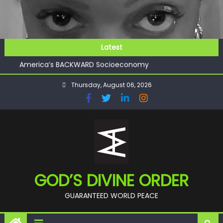
Skip
to
content
GOD’S FUTURE (HEAVEN)
Latest
GET INVOLVED
America’s BACKWARD Socioeconomy
CHECKMATE!!
Thursday, August 06, 2026
11:59
GOD’S FUTURE (HEAVEN)
GET INVOLVED
GOD’S DIVINE ORDER
GUARANTEED WORLD PEACE