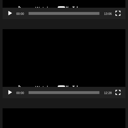
00:00
13:06
Video
Player
00:00
12:28
Video
Player