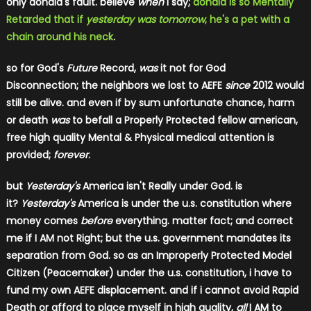
only donald's fault. believe
w​hen
i say;
donald is so Mentally
Retarded that if
yesterday was tomorrow
, he's a pet with a
chain around his neck
.
so for God's
Future
Record,
was
it not for God
Disconnection; the neighbors we lost to AEFE
since
​ 2012 would
still be alive. and even if by sum unfortunate chance, harm
or death
was
to befall a Properly Protected fellow american,
free high quality Mental & Physical medical attention is
provided;
forever
​.
but
Yesterday's
America isn't Really under God. is
it?
Yesterday's
America is under the u.s. constitution where
money comes
before
​ everything. matter fact; and correct
me if I AM not Right; but the u.s. government mandates its
separation from God. so as an Improperly Protected Model
Citizen (Peacemaker) under the u.s. constitution, i have to
fund my own AEFE displacement. and if i cannot avoid Rapid
Death or afford to place myself in high quality,
all
​ I AM to