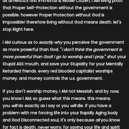
as america's first Immortal & Model Citizen, I AM living proof
that Proper Self-Protection without the government is
possible. however Proper Protection without God is
Impossible! therefore living without God means death. let's
stop Right here.
I AM curious as to
exactly why
you perceive the government
as more powerful than God. "
i don't think the government is
more powerful than God! i go to worship and i pray.
" shut your
Stupid ASS mouth. and save your Stupidity for your Mentally
Retarded friends. every red blooded capitalist worships
money. and money controls the u.s. government.
if you don't worship money, I AM not Messiah. and by
now
,
you know I AM; so guess what this means. this means;
you
will
do exactly as i say or you
will
die. if you have a
problem with me forcing life into your Rapidly Aging body
and God Disconnected soul, it's only because
all
you know
for fact is death.
never
worry; for saving your life and spirit