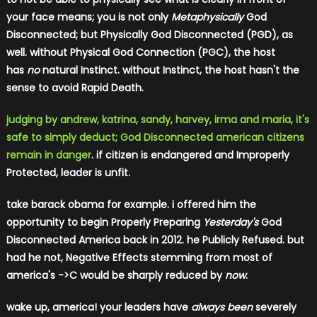
your face means; you is not only
Metaphysically
God
Disconnected; but Physically God Disconnected (PGD), as
well. without Physical God Connection (PGC), the host
has
no
natural Instinct. without Instinct, the host hasn't the
sense to avoid Rapid Death.
judging by andrew, katrina, sandy, harvey, irma and maria, it's
safe to simply deduct; God Disconnected american citizens
remain in danger
. if citizen is endangered and Improperly
Protected, leader is unfit.
take barack
obama for example. i offered him the
opportunity to begin Properly Preparing
Yesterday's
God
Disconnected America back in 2012. he Publicly Refused. but
had he not, Negative Effects stemming from most of
america's ->C would be sharply reduced by
now
.
wake up, america! your leaders have
always been
severely