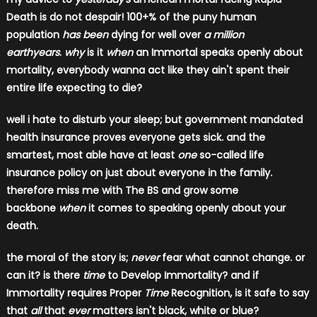
Death is do not despair! 100+% of the puny human
population
has been
dying for well over
a million
earthyears
.
why
is it
when
an Immortal speaks openly about
mortality, everybody wanna act like they ain't spent their
entire life expecting to die?
well i hate to disturb your sleep; but government mandated
health insurance proves everyone gets sick. and the
smartest, most able have at least
one
​ so-called life
insurance policy on just about everyone in the family.
therefore miss me with The BS and grow some
backbone
when
it comes to speaking openly about your
death.
the moral of the story is;
never
fear what cannot change. or
can it?
is there
time
to Develop Immortality? and if
Immortality requires Proper
Time
Recognition, is it safe to say
that
all
that
ever
matters isn't black, white or blue?