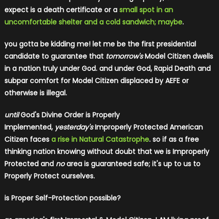
expect is a death certificate or a
small spot in an
uncomfortable shelter and a cold sandwich; maybe
.
you gotta be kidding me!
let me be the first presidential
candidate to guarantee that
tomorrow's
Model Citizen dwells
in a nation truly under God. and under God, Rapid Death and
subpar comfort for Model Citizen displaced by AEFE or
otherwise is illegal.
until
God's Divine Order is Properly
Implemented,
yesterday's
Improperly Protected American
Citizen faces
a rise in Natural Catastrophe
. so
if as a free
thinking nation knowing without doubt that we is Improperly
Protected and
no
area is guaranteed safe; it's up to us to
Properly Protect ourselves.
is Proper Self-Protection possible?