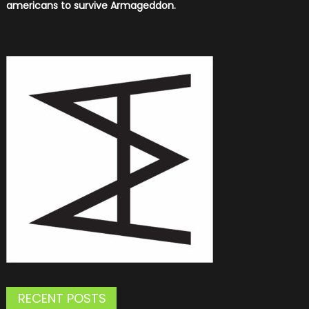
americans to survive Armageddon.
RECENT POSTS