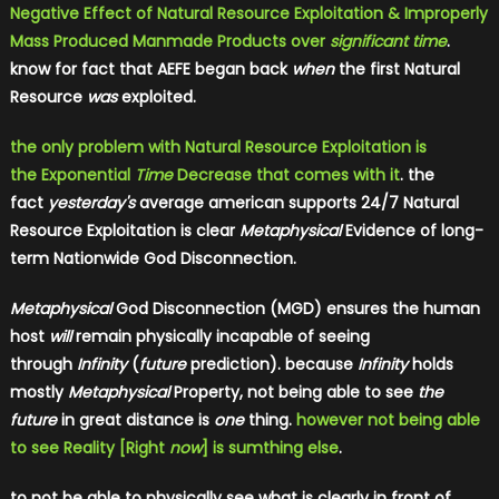
Negative Effect of Natural Resource Exploitation & Improperly
Mass Produced Manmade Products over
significant time
.
know for fact that AEFE began back
when
the first Natural
Resource
was
exploited.
the only problem with Natural Resource Exploitation is
the Exponential
Time
Decrease that comes with it
. the
fact
yesterday's
average american supports 24/7 Natural
Resource Exploitation is clear
Metaphysical
Evidence of long-
term Nationwide God Disconnection.
Metaphysical
God Disconnection (MGD) ensures the human
host
will
remain physically incapable of seeing
through
Infinity
(
future
prediction). because
Infinity
holds
mostly
Metaphysical
Property, not being able to see
the
future
in great distance is
one
thing.
however not being able
to see Reality [Right
now
] is sumthing else
.
to not be able to physically see what is clearly in front of