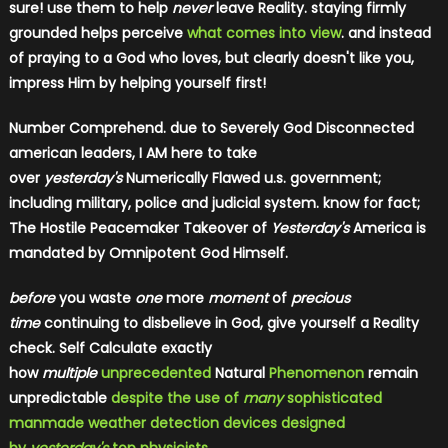
sure! use them to help
never
leave Reality. staying firmly
grounded helps perceive
what comes into view
. and instead
of praying to a God who loves, but clearly doesn't like you,
impress Him by helping yourself first!
Number Comprehend. due to Severely God Disconnected
american leaders, I AM here to take
over
yesterday's
Numerically Flawed u.s. government;
including military, police and judicial system. know for fact;
The Hostile Peacemaker Takeover of
Yesterday's
America is
mandated by Omnipotent God Himself.
before
you waste
one
more
moment
of
precious
time
continuing to disbelieve in God, give yourself a Reality
check. Self Calculate exactly
how
multiple
unprecedented
Natural
Phenomenon
remain
unpredictable
despite the use of
many
sophisticated
manmade weather detection devices designed