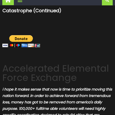
Catastrophe (continued)
Accelerated Elemental
Force Exchange
i hope it makes sense that now is
time to prioritize moving this
nation forward. in order to achieve forward from tremendous
loss, money has got to be removed from america's daily
purpose. 100,000+ fulltime able volunteers will need highly