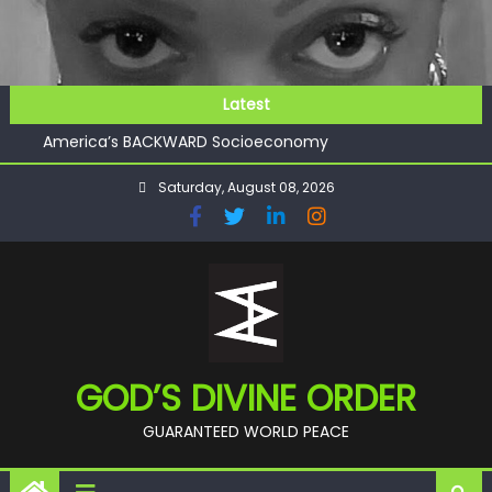
Skip
to
content
GOD’S FUTURE (HEAVEN)
Latest
GET INVOLVED
America’s BACKWARD Socioeconomy
CHECKMATE!!
Saturday, August 08, 2026
11:59
GOD’S FUTURE (HEAVEN)
GET INVOLVED
GOD’S DIVINE ORDER
GUARANTEED WORLD PEACE