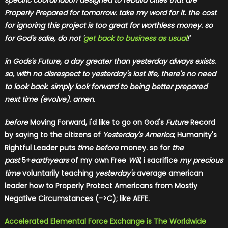
specific coordination designed to rebuild cities that are
Properly Prepared for tomorrow. take my word for it. the cost
for ignoring this project is too great for worthless money. so
for God's sake, do not '
get back to business as usual
!'
in Gods's Future, a day greater than yesterday always exists.
so, with no disrespect to yesterday's lost life, there's no need
to look back. simply look forward to being better prepared
next time (evolve). amen.
before
Moving Forward, i'd like to go on God's
Future
Record
by saying to the citizens of
Yesterday's America
; Humanity's
Rightful Leader puts
time before
money. so for
the
past
5+
earthyears
of my own Free
Will
, i sacrifice
my precious
time
voluntarily teaching
yesterday's
average american
leader how to Properly Protect Americans from Mostly
Negative Circumstances (->C); like AEFE.
Accelerated Elemental Force Exchange is The Worldwide