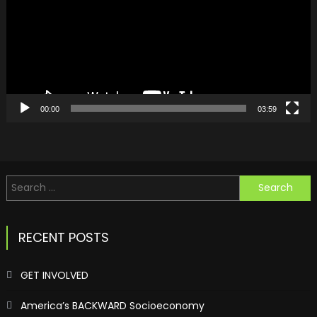
00:00
03:59
Search
for:
RECENT POSTS
GET INVOLVED
America’s BACKWARD Socioeconomy