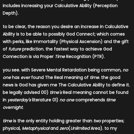
includes increasing your Calculative Ability (Perception
Depth).
to be clear, the reason you desire an increase in Calculative
Ability is to be able to possibly God Connect; which comes
with perks, like Immortality (Physical Ascension) and the gift
of
future
prediction. the fastest way to achieve God
Connection is via Proper
Time
Recognition (PTR).
you see. with Severe Mental Retardation being common,
no
one
has
ever
found The Real meaning of
time
. the good
news is God has given me The Calculative Ability to define it.
be legally advised 00)
time's
Real meaning cannot be found
in
yesterday's
literature 01)
no one
comprehends
time
overnight
.
time
is the only entity holding greater than
two
properties;
physical,
Metaphysical
and
zero
(
Unlimited
Area). to my