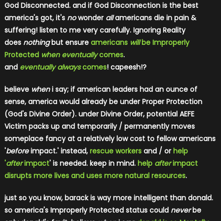
God Disconnected. and if God Disconnection is the best
america's got, it's
no
wonder
all
americans die in pain &
suffering! listen to me very carefully. Ignoring Reality
does
nothing
but ensure
americans
will
be Improperly
Protected
when eventually
comes
.
and
eventually always
comes
! capeesh!?
believe
when
i say; if american leaders had an ounce of
sense, america would already be under Proper Protection
(God's Divine Order). under Divine Order, potential AEFE
Victim packs u
p and temporarily / permanently moves
someplace fancy at a relatively low cost to fellow americans
'
before
impact.' instead,
rescue workers
and / or
help
'
after
impact
' is needed.
keep in mind.
help
after
impact
disrupts more lives and uses more natural resources
.
just so you know, barack is way more intelligent than donald.
so america's Improperly Protected status could
never
be