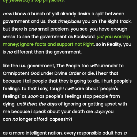
by
yesterday's
top physicists
.
now
i know a bunch of yall already desire a split between
government and Us. that
timeplaces
you on The Right track.
but there is
one
small problem. you see. you have enough
sense to see the government as Backward.
yet
you worship
money; ignore facts and support not Right
. so in Reality, you
is
no
different than the government.
like the u.s. government, The People too
will
surrender to
Omnipotent God under Divine Order or die.
i hear that
because i tell people that they is going to die, i hurt people's
feelings. to that i say, tough!
i will
care about 'people's
feelings' as
soon
as people's feelings stop people from
dying.
until then
,
the days
of ignoring or getting upset with
me because i speak about your death are
days
​ you
can
no
longer afford! capeesh?!
as a more intelligent nation, every responsible adult has
a