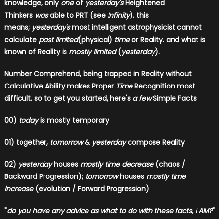
knowledge, only
one
of
yesterday's
Heightened
Thinkers
was
able to PRT (see
Infinity
). this
means;
yesterday's
most intelligent astrophysicist cannot
calculate
past limited
(physical)
time
or Reality. and what is
known of Reality is
mostly limited
(
yesterday
).
Number Comprehend, being trapped in Reality without
Calculative Ability makes Proper
Time
Recognition most
difficult.
so to get you started, here's
a few
Simple Facts
00)
today
is mostly temporary
01) together,
tomorrow
&
yesterday
compose Reality
02)
yesterday
houses
mostly time decrease
(chaos /
Backward Progression);
tomorrow
houses
mostly time
increase
(evolution / Forward Progression)
"
do you have any advice as what to do with these facts, I AM?
"