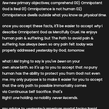
few
new primary objectives; comprehend
00) Omnipotent
God is Real 01) Omnipotence is not human 02)
Omnipotence dwells outside what you know as
physical time
.
once you accept these facts, it'll be easier to accept
why
i
describe Omnipotent God as Mercifully Cruel. He enjoys
human pain & suffering; but The Path to avoid pain &
suffering
has always been
. so any pain felt
today
was
properly addressed
yesterday
by God;
tomorrow
.
what I AM trying to say is you've
been
on your
own
since
birth. so it's up to you to accept that
no
puny
human has the ability to protect you from God! not even
me. my only purpose is to make it easier for you to accept
that the only path to possible Immortality comes
via Continuous Self Sacrifice. that's
Right!
one
holding
no
nobility
never
Ascends.
my advice to
yesterday's
american mortal facing Rapid