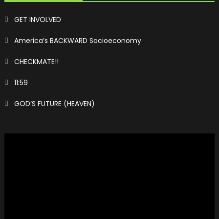
GET INVOLVED
America’s BACKWARD Socioeconomy
CHECKMATE!!
11:59
GOD’S FUTURE (HEAVEN)
Video
Player