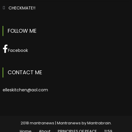
CHECKMATE!!
FOLLOW ME
Facebook
CONTACT ME
elleskitchen@aol.com
2018 mantranews
|
Mantranews by
Mantrabrain
.
Home
About
PRINCIPLES OF PEACE
11:59