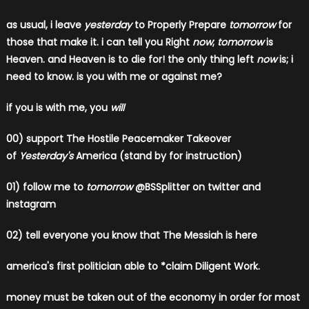
as usual, i leave
yesterday
to Properly Prepare
tomorrow
for
those that make it. i can tell you Right
now
;
tomorrow
is
Heaven. and Heaven is to die for! the only thing left
now
is; i
need to know. is you with me or against me?
if you is with me, you
will
00)
support The Hostile Peacemaker Takeover
of
Yesterday's
America (stand by for instruction)
01) follow me to
tomorrow
@BSSplitter on twitter and
instagram
02) tell everyone you know that The Messiah is here
​america's first politician able to *claim Diligent Work.
​money must be taken out of the economy in order for most